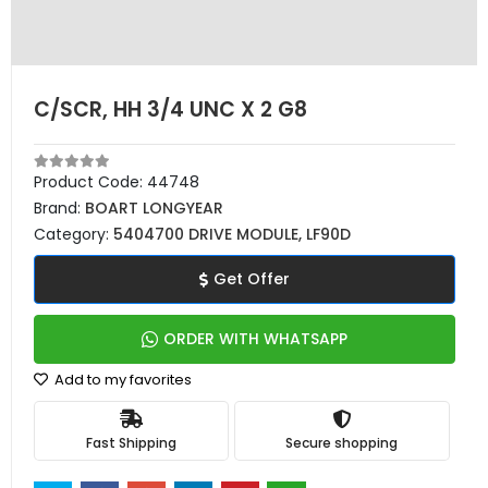
C/SCR, HH 3/4 UNC X 2 G8
Product Code:
44748
Brand:
BOART LONGYEAR
Category:
5404700 DRIVE MODULE, LF90D
Get Offer
ORDER WITH WHATSAPP
Add to my favorites
Fast Shipping
Secure shopping