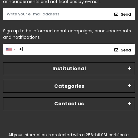
announcements and notifications by e-mail.
Send
Sign up to be informed about campaigns, announcements
and notifications.
Send
Institutional
Categories
Contact us
All your information is protected with a 256-bit SSL certificate.