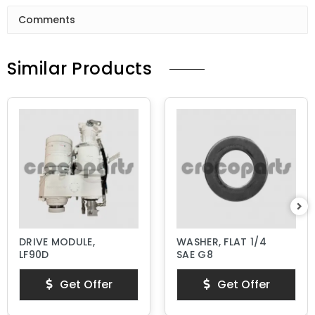
Comments
Similar Products
DRIVE MODULE,
WASHER, FLAT 1/4
LF90D
SAE G8
Get Offer
Get Offer