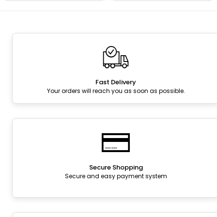
Fast Delivery
Your orders will reach you as soon as possible.
Secure Shopping
Secure and easy payment system