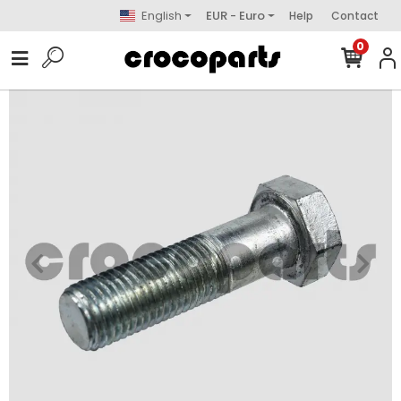
English
EUR - Euro
Help
Contact
0