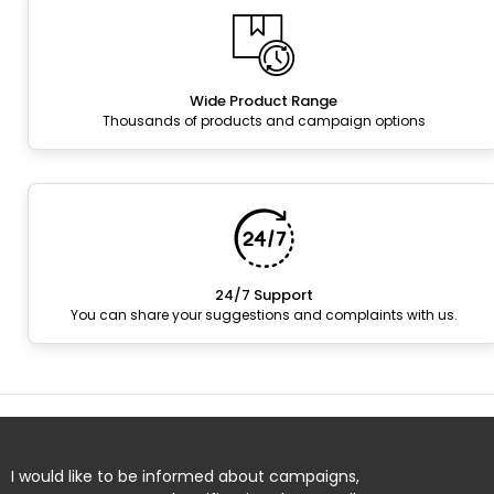
Wide Product Range
Thousands of products and campaign options
24/7 Support
You can share your suggestions and complaints with us.
I would like to be informed about campaigns,