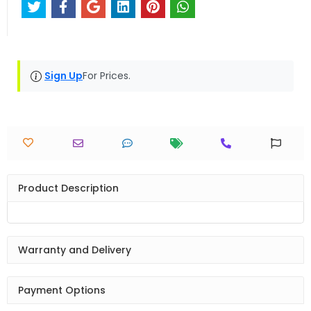
Sign Up
For Prices.
Product Description
Warranty and Delivery
Payment Options