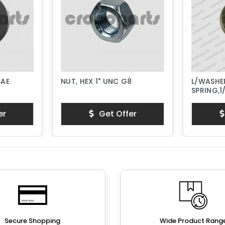
SAE
NUT, HEX 1" UNC G8
L/WASHER
SPRING,1
er
Get Offer
Secure Shopping
Wide Product Rang