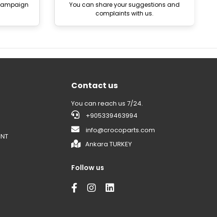
 campaign
You can share your suggestions and
complaints with us.
Contact us
You can reach us 7/24.
+905339463994
info@crocoparts.com
ENT
Ankara TURKEY
Follow us