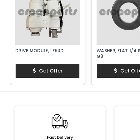
DRIVE MODULE, LF90D
WASHER, FLAT 1/4 
G8
Get Offer
Get Off
Fast Delivery