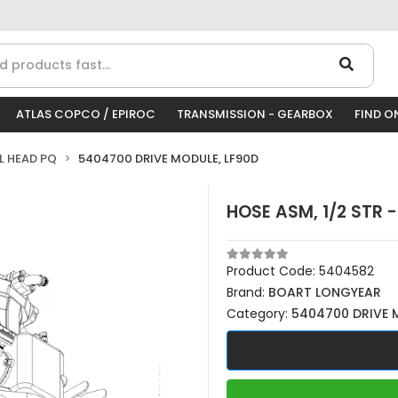
ATLAS COPCO / EPIROC
TRANSMISSION - GEARBOX
FIND O
LL HEAD PQ
5404700 DRIVE MODULE, LF90D
HOSE ASM, 1/2 STR 
Product Code:
5404582
Brand:
BOART LONGYEAR
Category:
5404700 DRIVE 