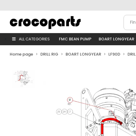
ALL CATEGORIES
FMC BEAN PUMP
BOART LONGYEAR
Home page
DRILL RIG
BOART LONGYEAR
LF90D
DRI