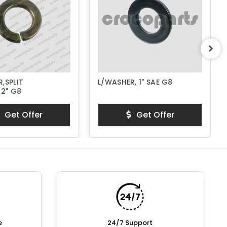
,SPLIT
L/WASHER, 1" SAE G8
/2" G8
Get Offer
Get Offer
e
24/7 Support