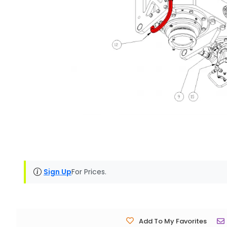
Sign Up
For Prices.
Add To My Favorites