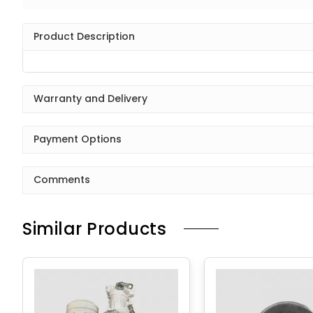
Product Description
Warranty and Delivery
Payment Options
Comments
Similar Products