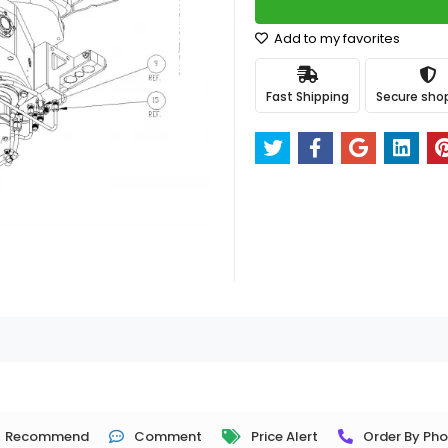
Add to my favorites
Fast Shipping
Secure sho
Recommend
Comment
Price Alert
Order By Ph