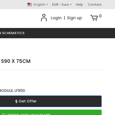
English
EUR - Euro
Help
Contact
0
Login
|
Sign up
N SCHEMATICS
- S90 X 75CM
MODULE, LF90D
Get Offer