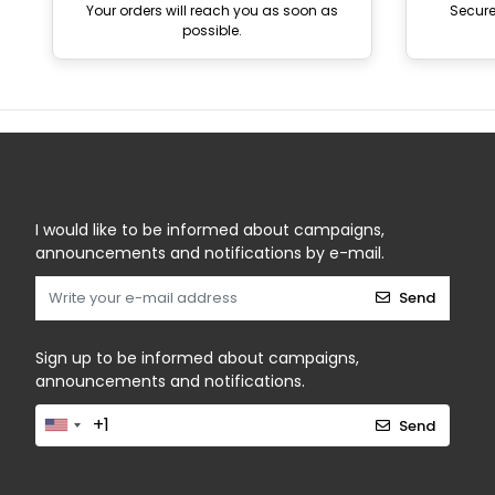
Your orders will reach you as soon as
Secur
possible.
I would like to be informed about campaigns,
announcements and notifications by e-mail.
Send
Sign up to be informed about campaigns,
announcements and notifications.
Send