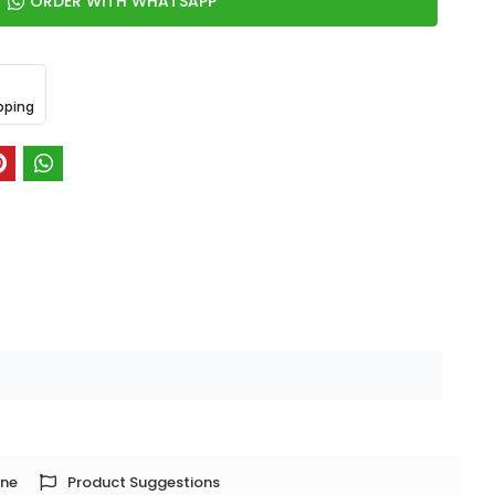
ORDER WITH WHATSAPP
pping
one
Product Suggestions