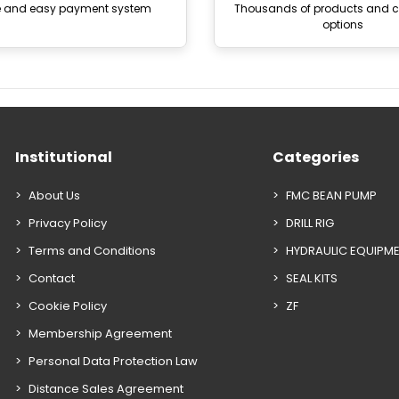
e and easy payment system
Thousands of products and
options
Institutional
Categories
About Us
FMC BEAN PUMP
Privacy Policy
DRILL RIG
Terms and Conditions
HYDRAULIC EQUIPM
Contact
SEAL KITS
Cookie Policy
ZF
Membership Agreement
Personal Data Protection Law
Distance Sales Agreement