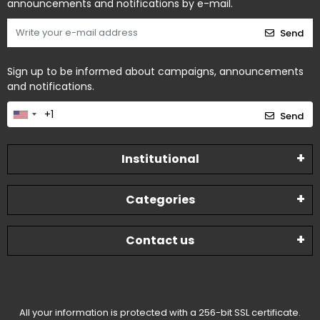
announcements and notifications by e-mail.
Send
Sign up to be informed about campaigns, announcements
and notifications.
Send
Institutional
Categories
Contact us
All your information is protected with a 256-bit SSL certificate.