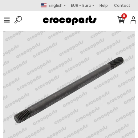
English
EUR - Euro
Help
Contact
0