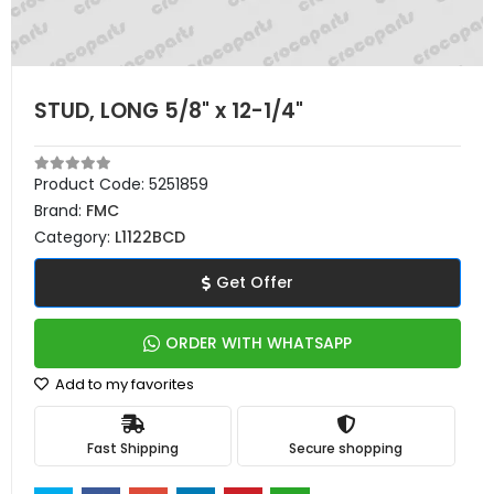
STUD, LONG 5/8" x 12-1/4"
Product Code:
5251859
Brand:
FMC
Category:
L1122BCD
Get Offer
ORDER WITH WHATSAPP
Add to my favorites
Fast Shipping
Secure shopping