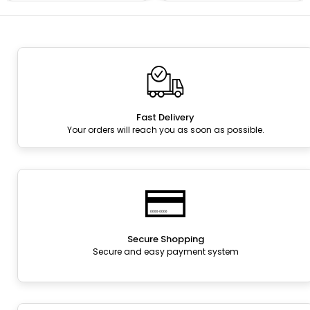
Fast Delivery
Your orders will reach you as soon as possible.
Secure Shopping
Secure and easy payment system