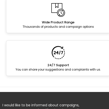
Wide Product Range
Thousands of products and campaign options
24/7 Support
You can share your suggestions and complaints with us.
I would like to be informed about campaigns,