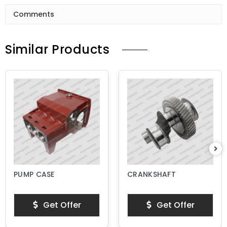
Comments
Similar Products
PUMP CASE
CRANKSHAFT
Get Offer
Get Offer