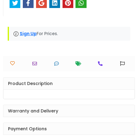
Sign Up
For Prices.
Product Description
Warranty and Delivery
Payment Options