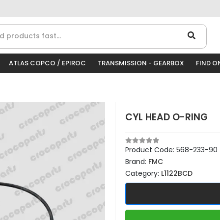
ATLAS COPCO / EPIROC
TRANSMISSION - GEARBOX
FIND O
CYL HEAD O-RING
Product Code:
568-233-90
Brand:
FMC
Category:
L1122BCD