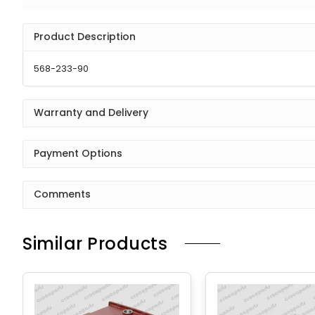
Product Description
568-233-90
Warranty and Delivery
Payment Options
Comments
Similar Products