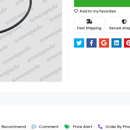
Add to my favorites
Fast Shipping
Secure sho
Recommend
Comment
Price Alert
Order By Ph