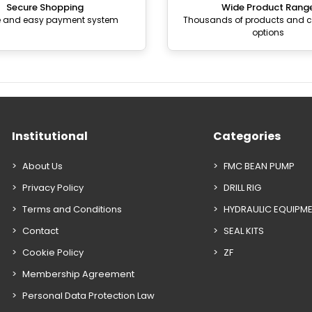
Secure Shopping
Wide Product Rang
e and easy payment system
Thousands of products and
options
Institutional
Categories
About Us
FMC BEAN PUMP
Privacy Policy
DRILL RIG
Terms and Conditions
HYDRAULIC EQUIPM
Contact
SEAL KITS
Cookie Policy
ZF
Membership Agreement
Personal Data Protection Law