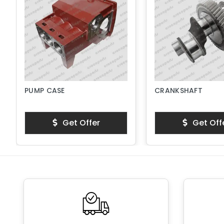
PUMP CASE
CRANKSHAFT
Get Offer
Get Off