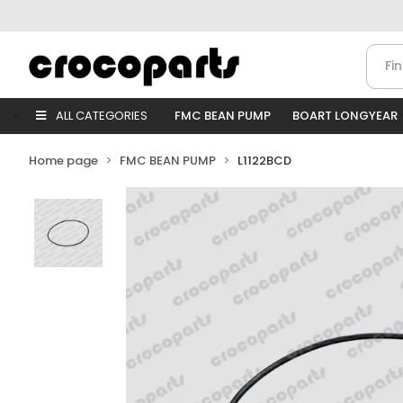
ALL CATEGORIES
FMC BEAN PUMP
BOART LONGYEAR
Home page
FMC BEAN PUMP
L1122BCD