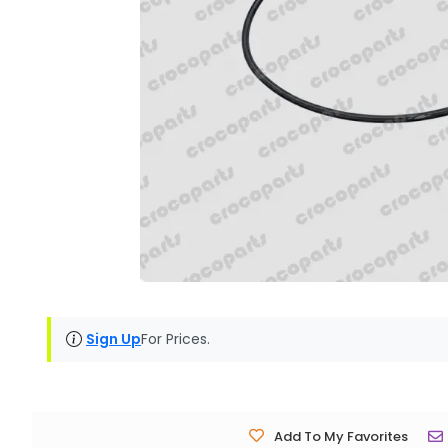
Sign Up
For Prices.
Add To My Favorites