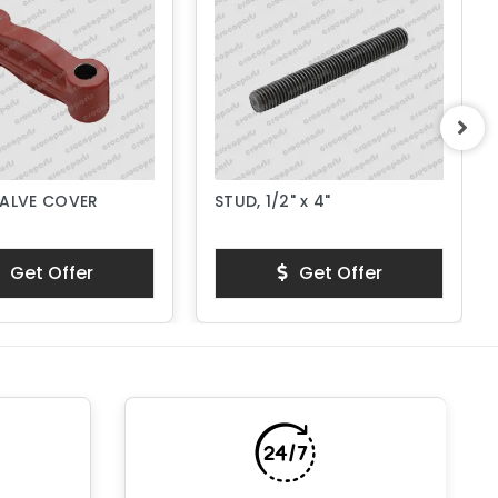
VALVE COVER
STUD, 1/2" x 4"
Get Offer
Get Offer