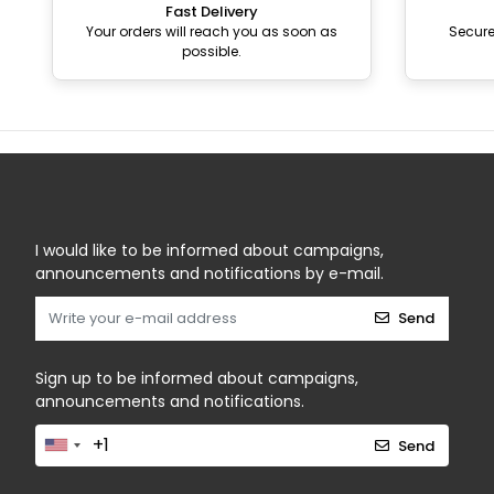
Fast Delivery
Your orders will reach you as soon as
Secur
possible.
I would like to be informed about campaigns,
announcements and notifications by e-mail.
Send
Sign up to be informed about campaigns,
announcements and notifications.
Send