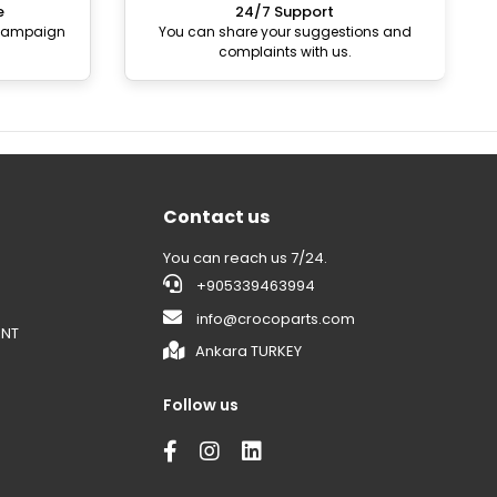
e
24/7 Support
 campaign
You can share your suggestions and
complaints with us.
Contact us
You can reach us 7/24.
+905339463994
info@crocoparts.com
ENT
Ankara TURKEY
Follow us