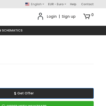
English
EUR - Euro
Help
Contact
0
Login
|
Sign up
N SCHEMATICS
Get Offer