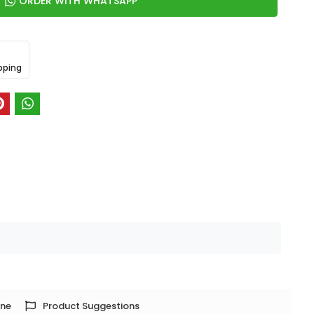
ORDER WITH WHATSAPP
pping
one
Product Suggestions