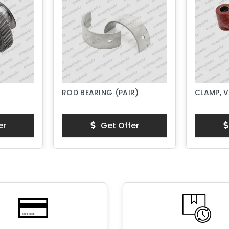
ROD BEARING (PAIR)
CLAMP, 
er
Get Offer