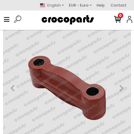
English
EUR - Euro
Help
Contact
0