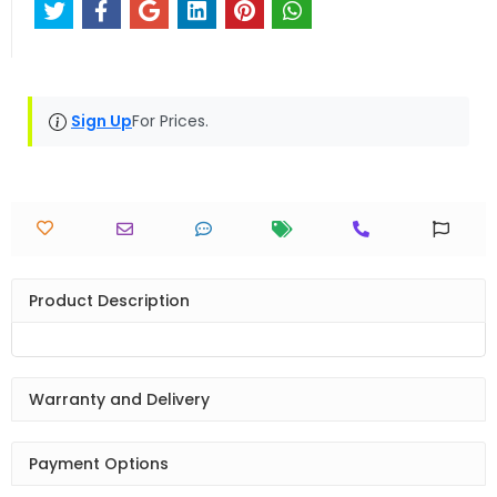
Sign Up
For Prices.
Product Description
Warranty and Delivery
Payment Options