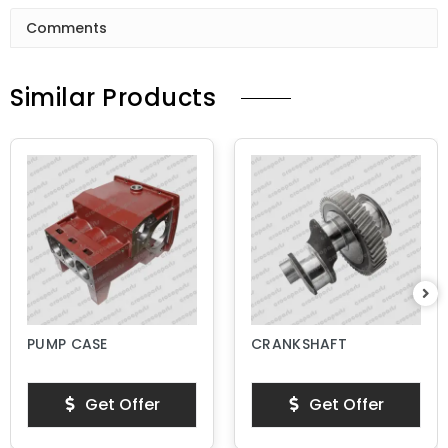
Comments
Similar Products
PUMP CASE
CRANKSHAFT
Get Offer
Get Offer