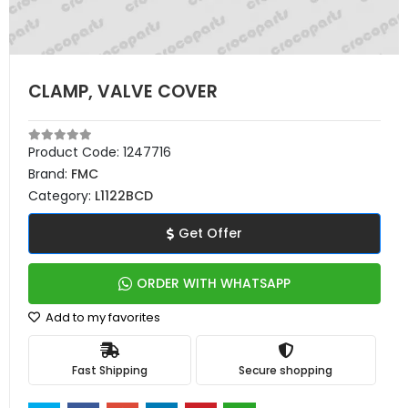
CLAMP, VALVE COVER
Product Code:
1247716
Brand:
FMC
Category:
L1122BCD
Get Offer
ORDER WITH WHATSAPP
Add to my favorites
Fast Shipping
Secure shopping