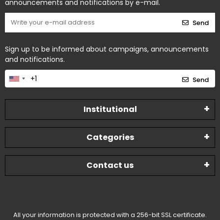
announcements and notifications by e-mail.
Send
Sign up to be informed about campaigns, announcements
and notifications.
Send
Institutional
Categories
Contact us
All your information is protected with a 256-bit SSL certificate.