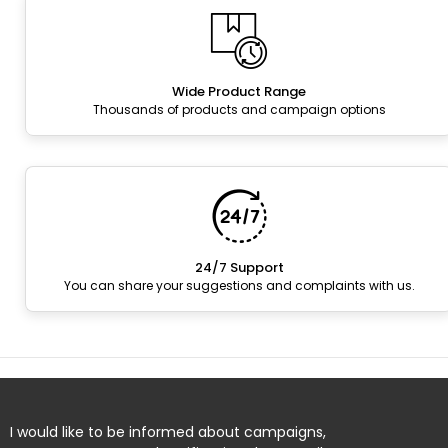
Wide Product Range
Thousands of products and campaign options
24/7 Support
You can share your suggestions and complaints with us.
I would like to be informed about campaigns,