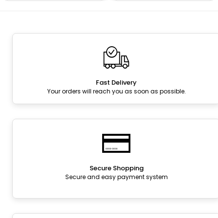
Fast Delivery
Your orders will reach you as soon as possible.
Secure Shopping
Secure and easy payment system