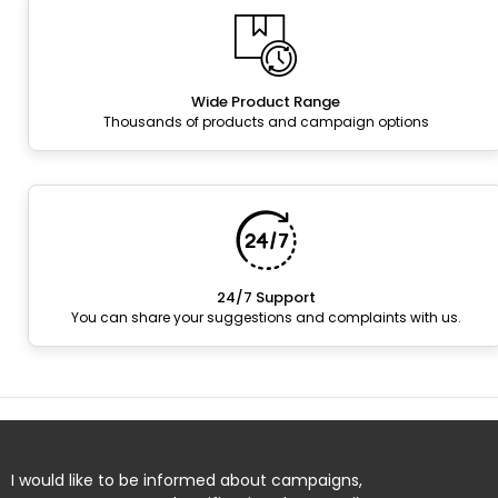
Wide Product Range
Thousands of products and campaign options
24/7 Support
You can share your suggestions and complaints with us.
I would like to be informed about campaigns,