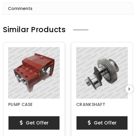
Comments
Similar Products
PUMP CASE
CRANKSHAFT
Get Offer
Get Offer