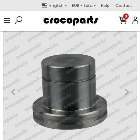
English
EUR - Euro
Help
Contact
0