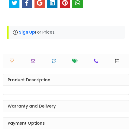
Sign Up
For Prices.
Product Description
Warranty and Delivery
Payment Options