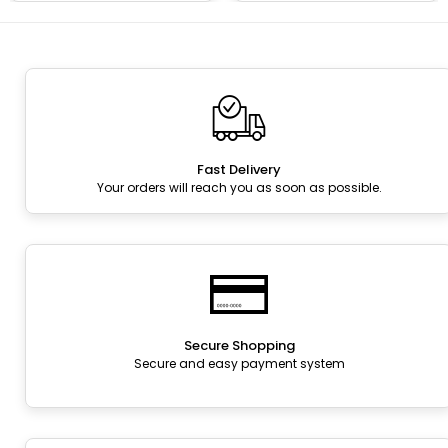
Fast Delivery
Your orders will reach you as soon as possible.
Secure Shopping
Secure and easy payment system