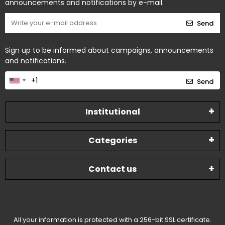
announcements and notifications by e-mail.
Send
Sign up to be informed about campaigns, announcements
and notifications.
Send
Institutional
Categories
Contact us
All your information is protected with a 256-bit SSL certificate.