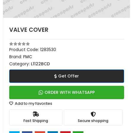
VALVE COVER
Product Code:
1283530
Brand:
FMC
Category:
L1122BCD
Get Offer
ORDER WITH WHATSAPP
Add to my favorites
Fast Shipping
Secure shopping