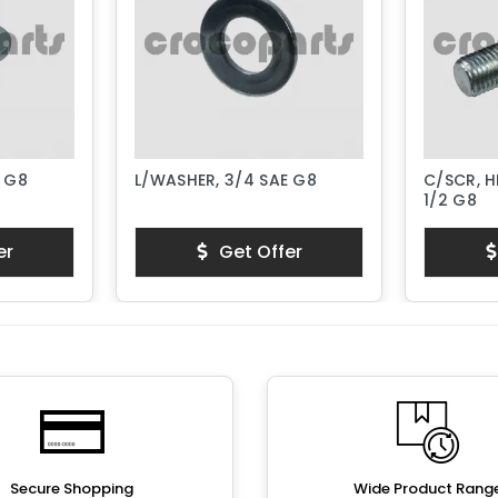
E G8
L/WASHER, 3/4 SAE G8
C/SCR, H
1/2 G8
er
Get Offer
Secure Shopping
Wide Product Rang