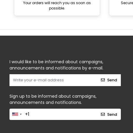
Your orders will reach you as soon as
Secur
possible.
I would like to be informed about campaigns,
announcements and notifications by e-mail.
Send
Sign up to be informed about campaigns,
announcements and notifications.
Send