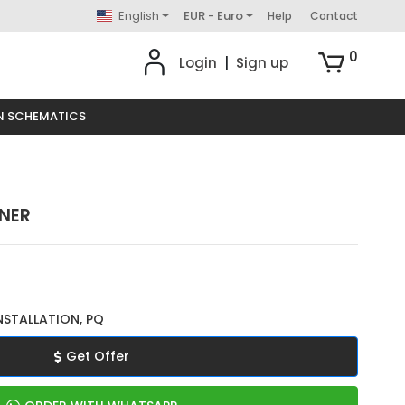
English
EUR - Euro
Help
Contact
0
Login
|
Sign up
N SCHEMATICS
ENER
NSTALLATION, PQ
Get Offer