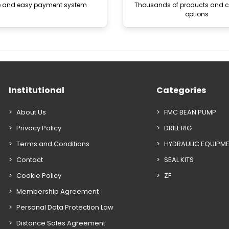
e and easy payment system
Thousands of products and
options
Institutional
Categories
About Us
FMC BEAN PUMP
Privacy Policy
DRILL RIG
Terms and Conditions
HYDRAULIC EQUIPM
Contact
SEAL KITS
Cookie Policy
ZF
Membership Agreement
Personal Data Protection Law
Distance Sales Agreement