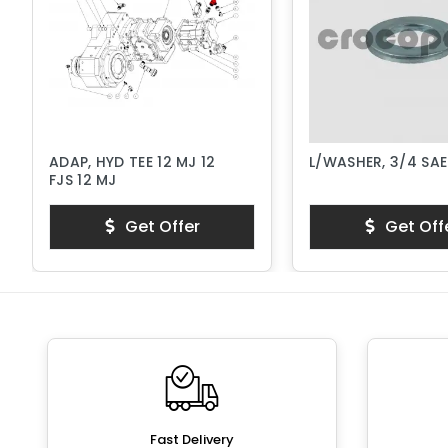
ADAP, HYD TEE 12 MJ 12
L/WASHER, 3/4 SA
FJS 12 MJ
Get Offer
Get Off
Fast Delivery