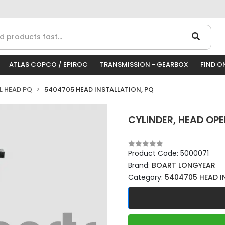
ATLAS COPCO / EPIROC
TRANSMISSION - GEARBOX
FIND O
LL HEAD PQ
5404705 HEAD INSTALLATION, PQ
CYLINDER, HEAD OP
Product Code:
5000071
Brand:
BOART LONGYEAR
Category:
5404705 HEAD I