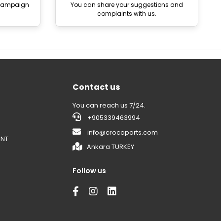
 campaign
You can share your suggestions and
complaints with us.
Contact us
You can reach us 7/24.
+905339463994
info@crocoparts.com
ENT
Ankara TURKEY
Follow us