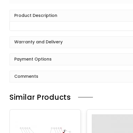
Product Description
Warranty and Delivery
Payment Options
Comments
Similar Products