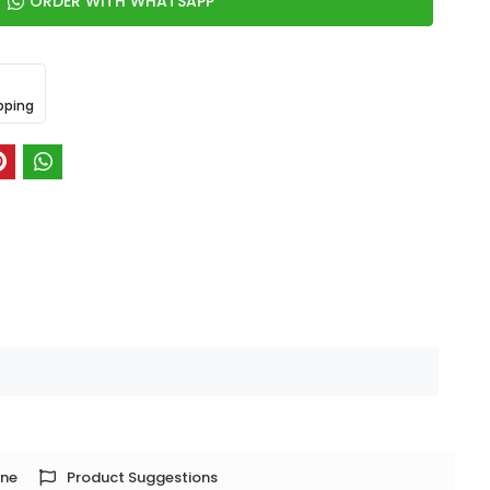
ORDER WITH WHATSAPP
pping
one
Product Suggestions