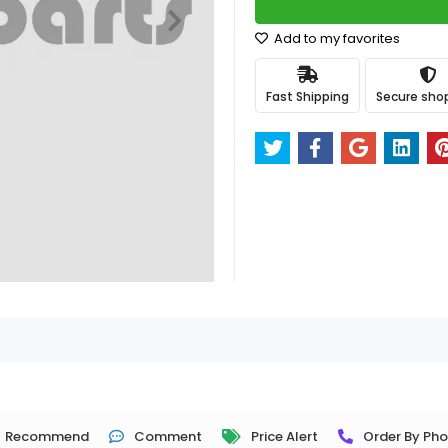
Add to my favorites
Fast Shipping
Secure sho
Recommend
Comment
Price Alert
Order By Ph