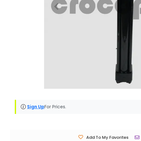
Sign Up
For Prices.
Add To My Favorites