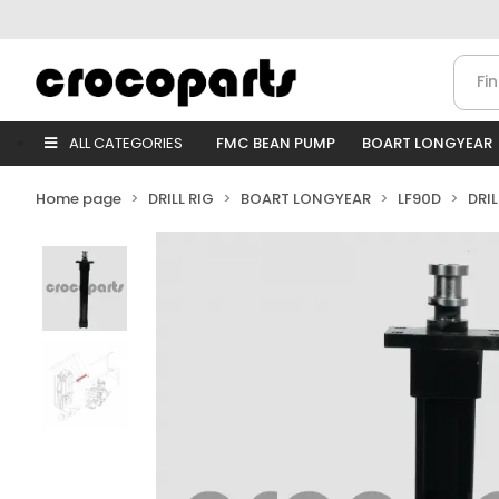
ALL CATEGORIES
FMC BEAN PUMP
BOART LONGYEAR
Home page
DRILL RIG
BOART LONGYEAR
LF90D
DRI