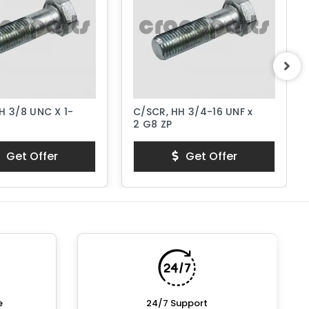
H 3/8 UNC X 1-
C/SCR, HH 3/4-16 UNF x
2 G8 ZP
Get Offer
Get Offer
e
24/7 Support