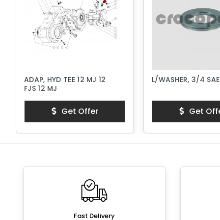
ADAP, HYD TEE 12 MJ 12
L/WASHER, 3/4 SA
FJS 12 MJ
Get Offer
Get Off
Fast Delivery