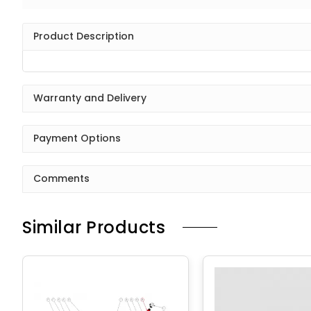
Product Description
Warranty and Delivery
Payment Options
Comments
Similar Products