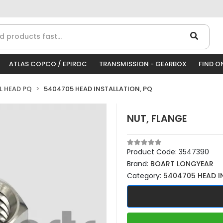
ATLAS COPCO / EPIROC
TRANSMISSION - GEARBOX
FIND O
LL HEAD PQ
5404705 HEAD INSTALLATION, PQ
NUT, FLANGE
Product Code:
3547390
Brand:
BOART LONGYEAR
Category:
5404705 HEAD I