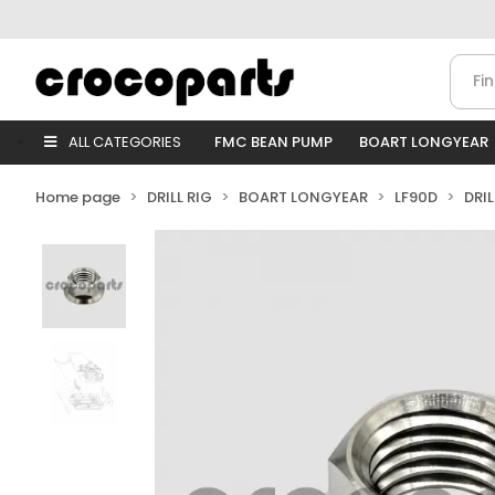
ALL CATEGORIES
FMC BEAN PUMP
BOART LONGYEAR
Home page
DRILL RIG
BOART LONGYEAR
LF90D
DRI