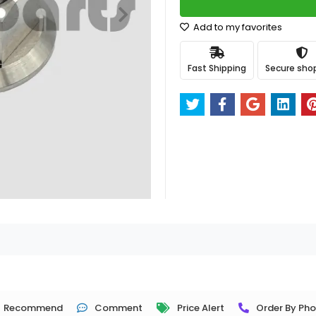
Add to my favorites
Fast Shipping
Secure sho
Recommend
Comment
Price Alert
Order By Ph