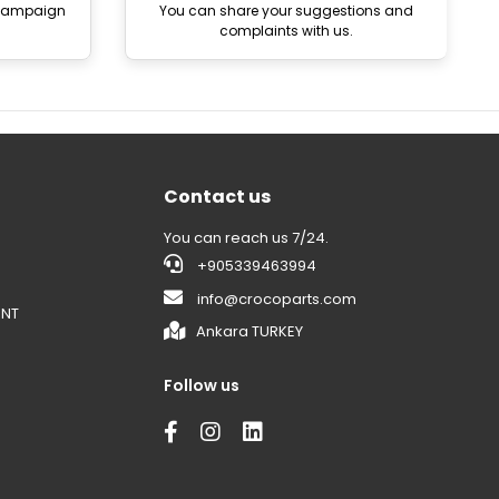
 campaign
You can share your suggestions and
complaints with us.
Contact us
You can reach us 7/24.
+905339463994
info@crocoparts.com
ENT
Ankara TURKEY
Follow us