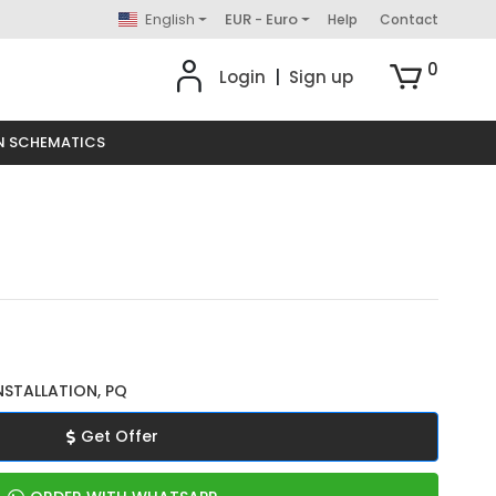
English
EUR - Euro
Help
Contact
0
Login
|
Sign up
N SCHEMATICS
NSTALLATION, PQ
Get Offer