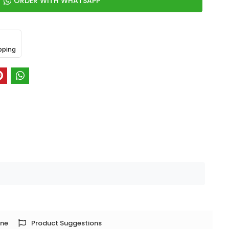
ORDER WITH WHATSAPP
pping
one
Product Suggestions