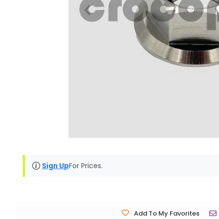
Sign Up
For Prices.
Add To My Favorites