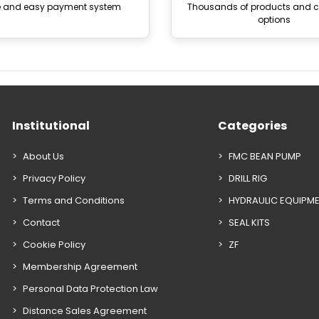
e and easy payment system
Thousands of products and
options
Institutional
Categories
About Us
FMC BEAN PUMP
Privacy Policy
DRILL RIG
Terms and Conditions
HYDRAULIC EQUIPM
Contact
SEAL KITS
Cookie Policy
ZF
Membership Agreement
Personal Data Protection Law
Distance Sales Agreement