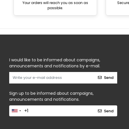
Your orders will reach you as soon as
Secur
possible.
I would like to be informed about campaigns,
announcements and notifications by e-mail.
Send
Sign up to be informed about campaigns,
announcements and notifications.
Send