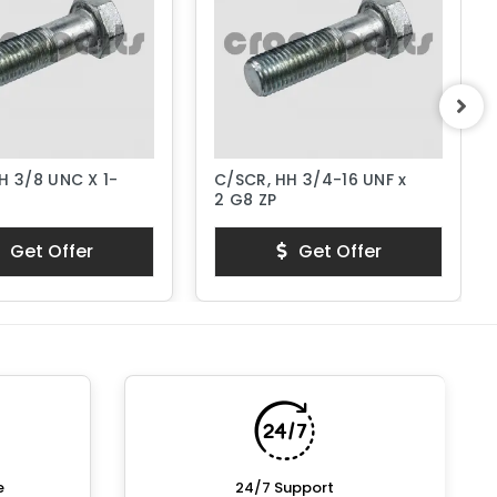
H 3/8 UNC X 1-
C/SCR, HH 3/4-16 UNF x
2 G8 ZP
Get Offer
Get Offer
e
24/7 Support