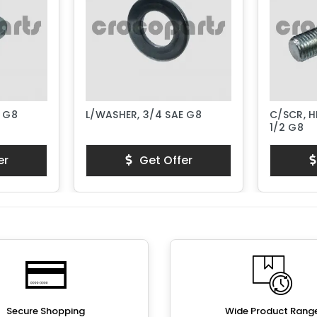
E G8
L/WASHER, 3/4 SAE G8
C/SCR, H
1/2 G8
er
Get Offer
Secure Shopping
Wide Product Rang