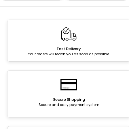
Fast Delivery
Your orders will reach you as soon as possible.
Secure Shopping
Secure and easy payment system