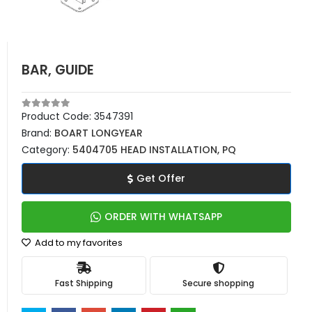
BAR, GUIDE
Product Code:
3547391
Brand:
BOART LONGYEAR
Category:
5404705 HEAD INSTALLATION, PQ
Get Offer
ORDER WITH WHATSAPP
Add to my favorites
Fast Shipping
Secure shopping