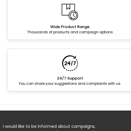
Wide Product Range
Thousands of products and campaign options
24/7 Support
You can share your suggestions and complaints with us.
I would like to be informed about campaigns,