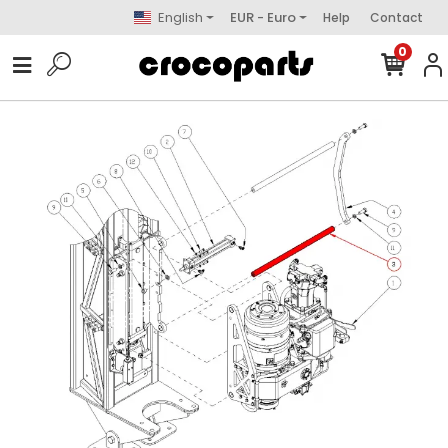
English
EUR - Euro
Help
Contact
0