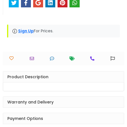
Sign Up
For Prices.
Product Description
Warranty and Delivery
Payment Options