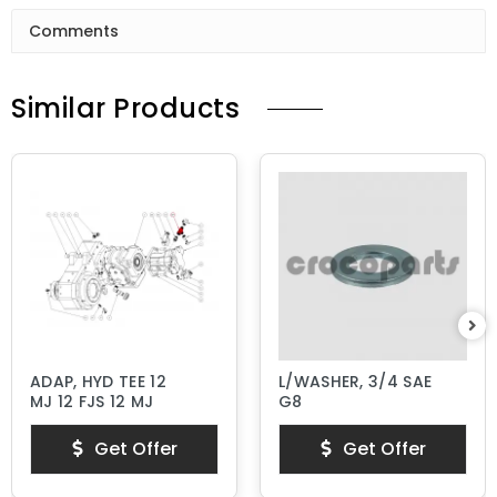
Comments
Similar Products
ADAP, HYD TEE 12
L/WASHER, 3/4 SAE
MJ 12 FJS 12 MJ
G8
Get Offer
Get Offer