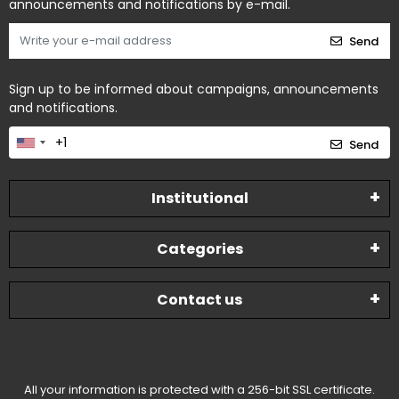
announcements and notifications by e-mail.
Send
Sign up to be informed about campaigns, announcements
and notifications.
Send
Institutional
Categories
Contact us
All your information is protected with a 256-bit SSL certificate.