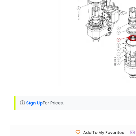
Sign Up
For Prices.
Add To My Favorites