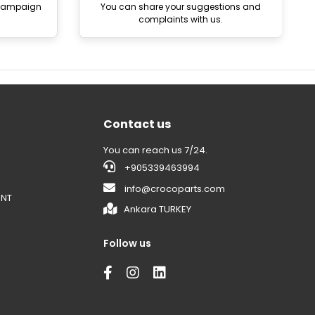
 campaign
You can share your suggestions and
complaints with us.
Contact us
You can reach us 7/24.
+905339463994
info@crocoparts.com
ENT
Ankara TURKEY
Follow us