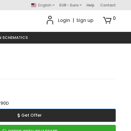
English
EUR - Euro
Help
Contact
0
Login
|
Sign up
N SCHEMATICS
F90D
Get Offer