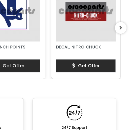
INCH POINTS
DECAL, NITRO CHUCK
Get Offer
Get Offer
e
24/7 Support