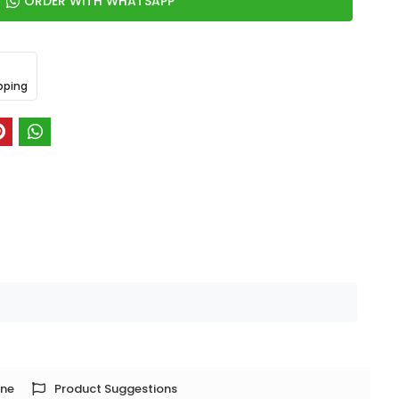
ORDER WITH WHATSAPP
pping
one
Product Suggestions