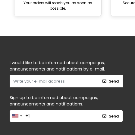
Your orders will reach you as soon as
Secur
possible.
I would like to be informed about campaigns,
announcements and notifications by e-mail.
Send
Sign up to be informed about campaigns,
announcements and notifications.
Send