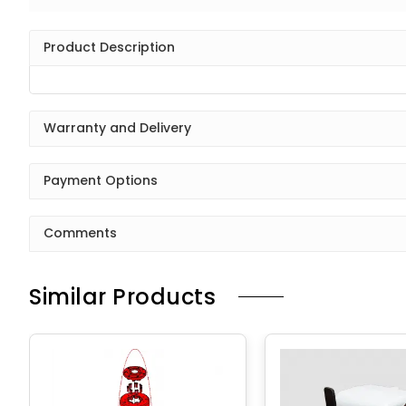
Product Description
Warranty and Delivery
Payment Options
Comments
Similar Products