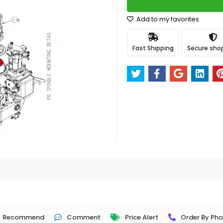
Add to my favorites
Fast Shipping
Secure sho
Recommend
Comment
Price Alert
Order By Ph