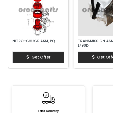
NITRO-CHUCK ASM, PQ
TRANSMISSION ASM
LF90D
Get Offer
Get Off
Fast Delivery