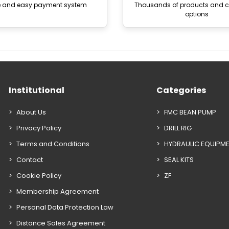
e and easy payment system
Thousands of products and
options
Institutional
Categories
About Us
FMC BEAN PUMP
Privacy Policy
DRILL RIG
Terms and Conditions
HYDRAULIC EQUIPM
Contact
SEAL KITS
Cookie Policy
ZF
Membership Agreement
Personal Data Protection Law
Distance Sales Agreement