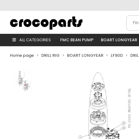
ALL CATEGORIES
FMC BEAN PUMP
BOART LONGYEAR
Home page
DRILL RIG
BOART LONGYEAR
LF90D
DRI