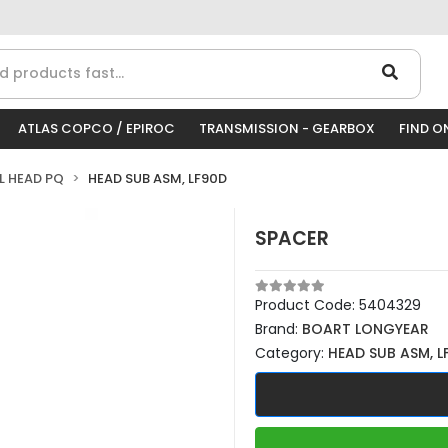
ATLAS COPCO / EPIROC
TRANSMISSION - GEARBOX
FIND O
LL HEAD PQ
HEAD SUB ASM, LF90D
SPACER
Product Code:
5404329
Brand:
BOART LONGYEAR
Category:
HEAD SUB ASM, L