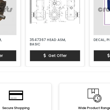
,
3547367 HEAD ASM,
DECAL, P
BASIC
er
Get Offer
Secure Shopping
Wide Product Rang