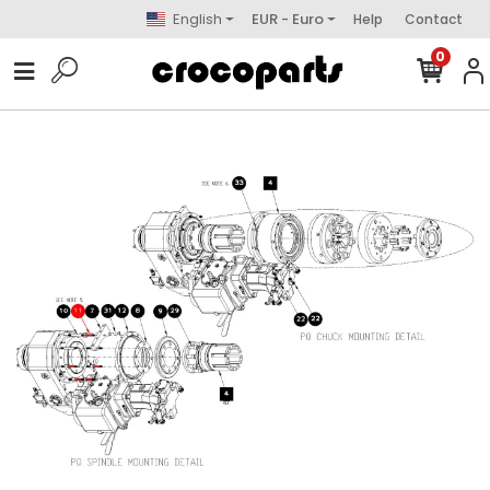
English
EUR - Euro
Help
Contact
0