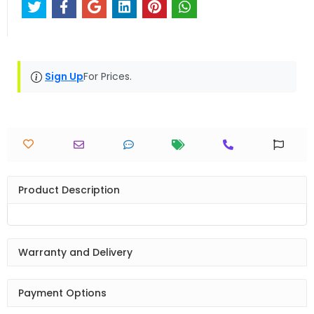
Sign Up
For Prices.
Product Description
Warranty and Delivery
Payment Options