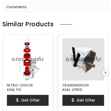
Comments
Similar Products
NITRO-CHUCK
TRANSMISSION
ASM, PQ
ASM, LF90D
Get Offer
Get Offer