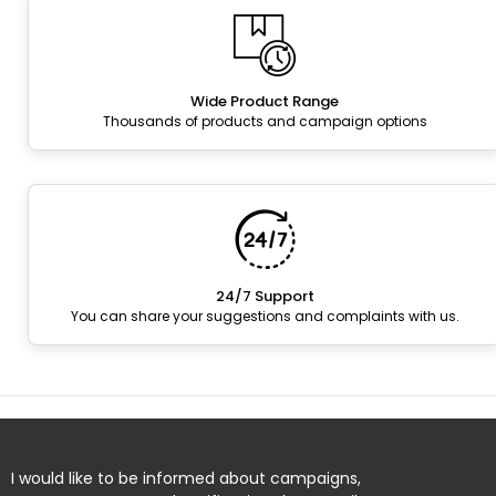
Wide Product Range
Thousands of products and campaign options
24/7 Support
You can share your suggestions and complaints with us.
I would like to be informed about campaigns,