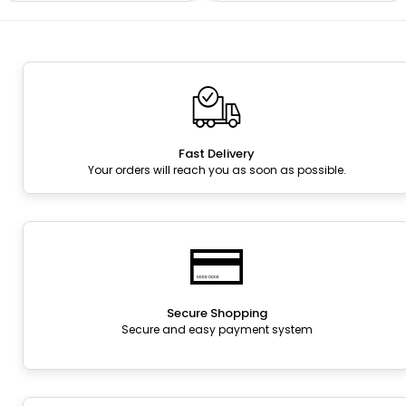
Fast Delivery
Your orders will reach you as soon as possible.
Secure Shopping
Secure and easy payment system