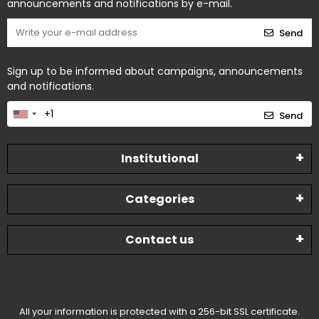
announcements and notifications by e-mail.
Send
Sign up to be informed about campaigns, announcements
and notifications.
Send
Institutional
Categories
Contact us
All your information is protected with a 256-bit SSL certificate.