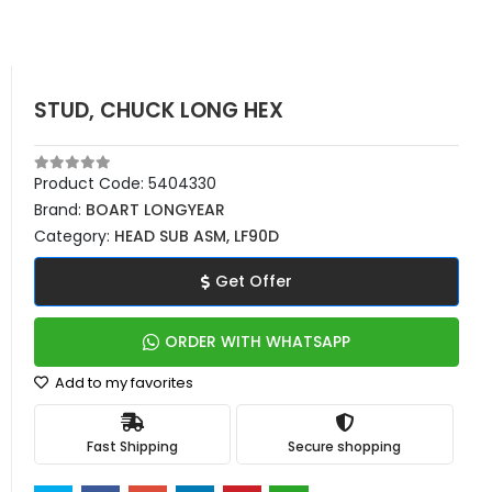
STUD, CHUCK LONG HEX
Product Code:
5404330
Brand:
BOART LONGYEAR
Category:
HEAD SUB ASM, LF90D
Get Offer
ORDER WITH WHATSAPP
Add to my favorites
Fast Shipping
Secure shopping