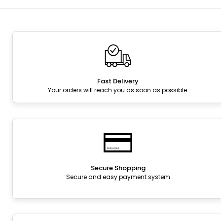
Fast Delivery
Your orders will reach you as soon as possible.
Secure Shopping
Secure and easy payment system