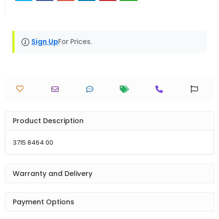
Sign Up
For Prices.
Product Description
3715 8464 00
Warranty and Delivery
Payment Options