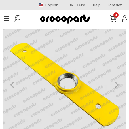
English
EUR - Euro
Help
Contact
0