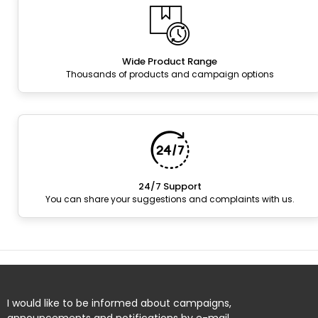
Wide Product Range
Thousands of products and campaign options
24/7 Support
You can share your suggestions and complaints with us.
I would like to be informed about campaigns,