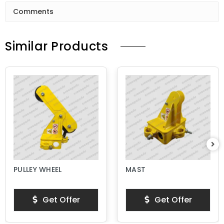
Comments
Similar Products
PULLEY WHEEL
MAST
Get Offer
Get Offer