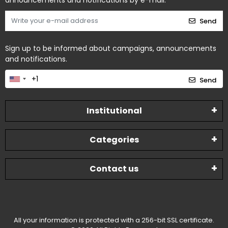
announcements and notifications by e-mail.
Send
Sign up to be informed about campaigns, announcements
and notifications.
Send
Institutional
Categories
Contact us
All your information is protected with a 256-bit SSL certificate.