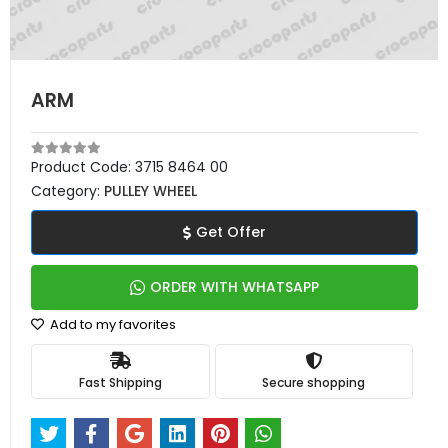
ARM
Product Code:
3715 8464 00
Category:
PULLEY WHEEL
Get Offer
ORDER WITH WHATSAPP
Add to my favorites
Fast Shipping
Secure shopping