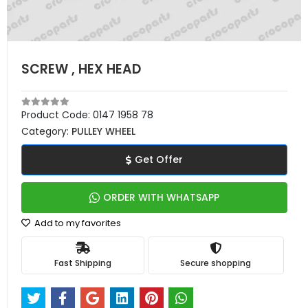
SCREW , HEX HEAD
Product Code:
0147 1958 78
Category:
PULLEY WHEEL
Get Offer
ORDER WITH WHATSAPP
Add to my favorites
Fast Shipping
Secure shopping