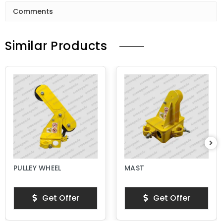
Comments
Similar Products
PULLEY WHEEL
MAST
Get Offer
Get Offer