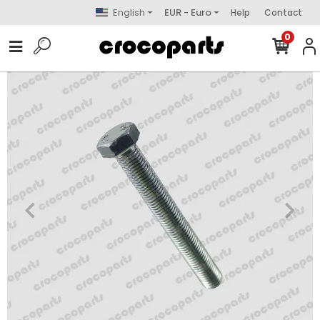
English
EUR - Euro
Help
Contact
0