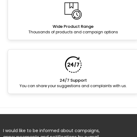
Wide Product Range
Thousands of products and campaign options
24/7 Support
You can share your suggestions and complaints with us.
I would like to be informed about campaigns,