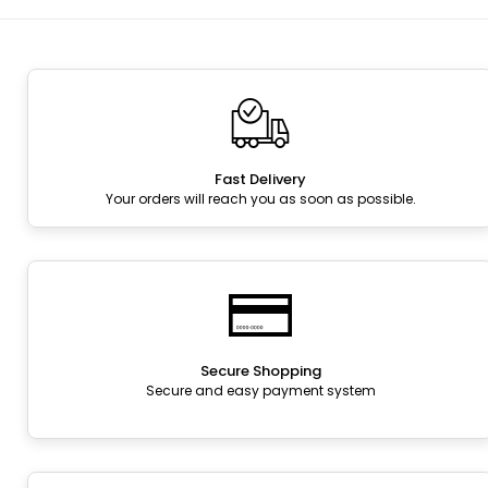
Fast Delivery
Your orders will reach you as soon as possible.
Secure Shopping
Secure and easy payment system