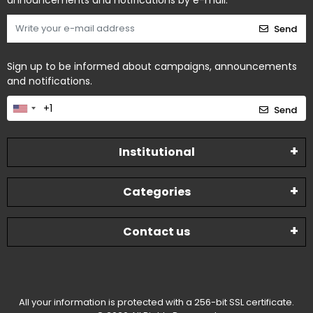
announcements and notifications by e-mail.
Send
Sign up to be informed about campaigns, announcements
and notifications.
Send
Institutional
Categories
Contact us
All your information is protected with a 256-bit SSL certificate.