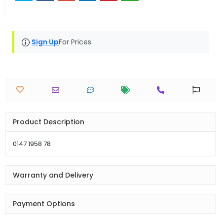
Sign Up
For Prices.
Product Description
0147 1958 78
Warranty and Delivery
Payment Options