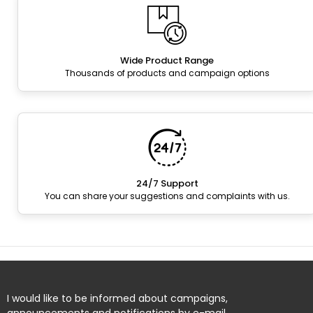
Wide Product Range
Thousands of products and campaign options
24/7 Support
You can share your suggestions and complaints with us.
I would like to be informed about campaigns,