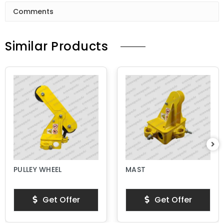
Comments
Similar Products
PULLEY WHEEL
MAST
Get Offer
Get Offer