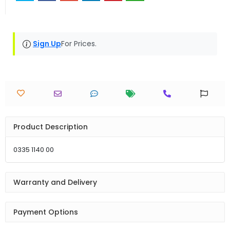
Sign Up
For Prices.
Product Description
0335 1140 00
Warranty and Delivery
Payment Options