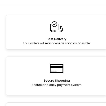
Fast Delivery
Your orders will reach you as soon as possible.
Secure Shopping
Secure and easy payment system