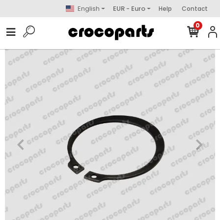
English
EUR - Euro
Help
Contact
0