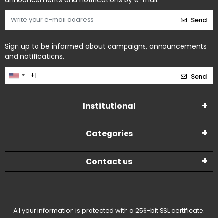
announcements and notifications by e-mail.
Send
Sign up to be informed about campaigns, announcements
and notifications.
Send
Institutional
Categories
Contact us
All your information is protected with a 256-bit SSL certificate.