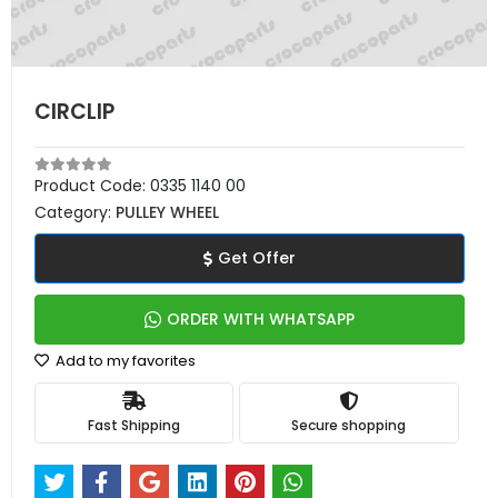
CIRCLIP
Product Code:
0335 1140 00
Category:
PULLEY WHEEL
Get Offer
ORDER WITH WHATSAPP
Add to my favorites
Fast Shipping
Secure shopping