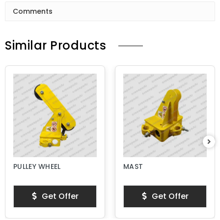
Comments
Similar Products
PULLEY WHEEL
MAST
Get Offer
Get Offer