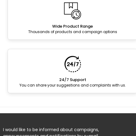
Wide Product Range
Thousands of products and campaign options
24/7 Support
You can share your suggestions and complaints with us.
I would like to be informed about campaigns,