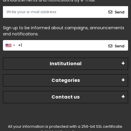
announcements and notifications by e-mail.
Send
Sign up to be informed about campaigns, announcements
and notifications.
Send
Institutional
Categories
Contact us
All your information is protected with a 256-bit SSL certificate.