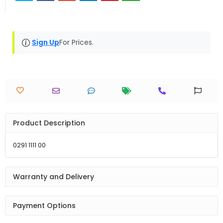
Sign Up
For Prices.
Product Description
0291 1111 00
Warranty and Delivery
Payment Options