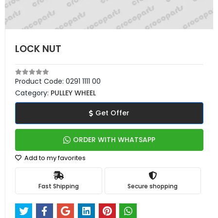
LOCK NUT
Product Code:
0291 1111 00
Category:
PULLEY WHEEL
Get Offer
ORDER WITH WHATSAPP
Add to my favorites
Fast Shipping
Secure shopping