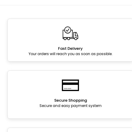
Fast Delivery
Your orders will reach you as soon as possible.
Secure Shopping
Secure and easy payment system