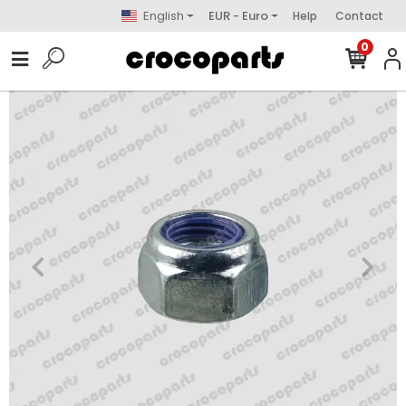
English
EUR - Euro
Help
Contact
0