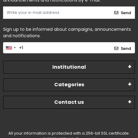
announcements and notifications by e-mail.
Send
Sign up to be informed about campaigns, announcements
and notifications.
Send
Institutional
Categories
Contact us
All your information is protected with a 256-bit SSL certificate.