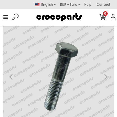
English
EUR - Euro
Help
Contact
0