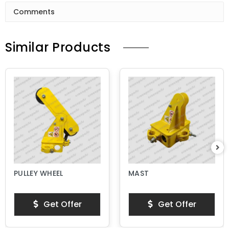
Comments
Similar Products
PULLEY WHEEL
MAST
Get Offer
Get Offer