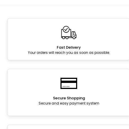
Fast Delivery
Your orders will reach you as soon as possible.
Secure Shopping
Secure and easy payment system