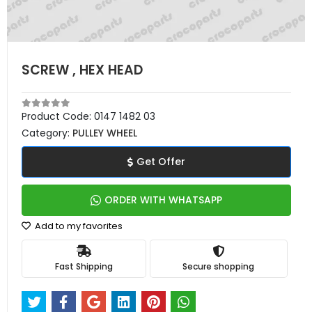
SCREW , HEX HEAD
Product Code:
0147 1482 03
Category:
PULLEY WHEEL
Get Offer
ORDER WITH WHATSAPP
Add to my favorites
Fast Shipping
Secure shopping