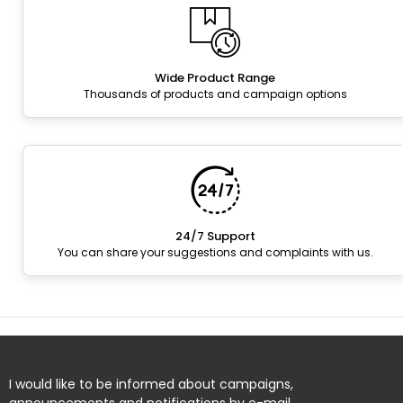
Wide Product Range
Thousands of products and campaign options
24/7 Support
You can share your suggestions and complaints with us.
I would like to be informed about campaigns,