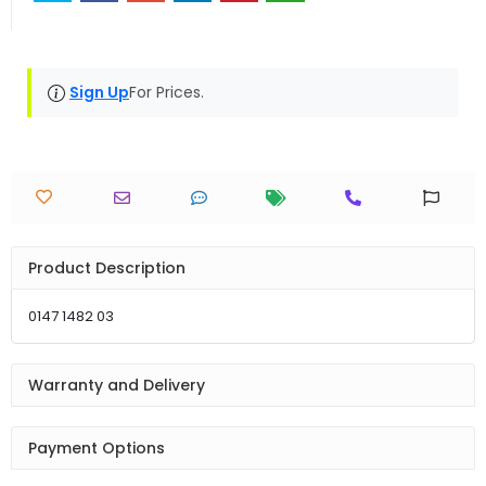
Sign Up
For Prices.
Product Description
0147 1482 03
Warranty and Delivery
Payment Options