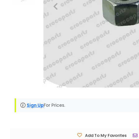
Sign Up
For Prices.
Add To My Favorites