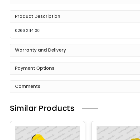
Product Description
0266 2114 00
Warranty and Delivery
Payment Options
Comments
Similar Products