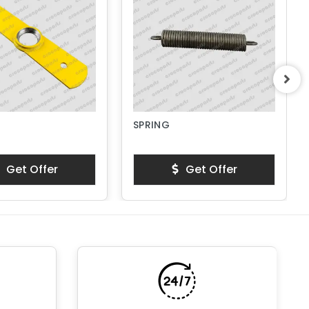
SPRING
Get Offer
Get Offer