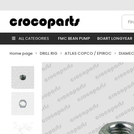
ALL CATEGORIES
FMC BEAN PUMP
BOART LONGYEAR
Home page
DRILL RIG
ATLAS COPCO / EPIROC
DIAMEC