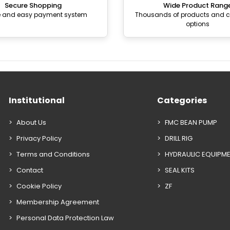
Secure Shopping
Wide Product Rang
e and easy payment system
Thousands of products and
options
Institutional
Categories
About Us
FMC BEAN PUMP
Privacy Policy
DRILL RIG
Terms and Conditions
HYDRAULIC EQUIPM
Contact
SEAL KITS
Cookie Policy
ZF
Membership Agreement
Personal Data Protection Law