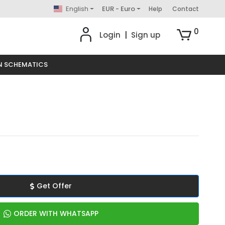
English
EUR - Euro
Help
Contact
0
Login
|
Sign up
N SCHEMATICS
Get Offer
ORDER WITH WHATSAPP