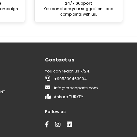
e
24/7 Support
 campaign
You can share your suggestions and
complaints with us.
Contact us
You can reach us 7/24.
+905339463994
info@crocoparts.com
ENT
Ankara TURKEY
Follow us