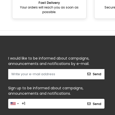
Fast Delivery
Your orders will reach you as soon as
Secur
possible.
I would like to be informed about campaigns,
announcements and notifications by e-mail.
Send
Sign up to be informed about campaigns,
announcements and notifications.
Send