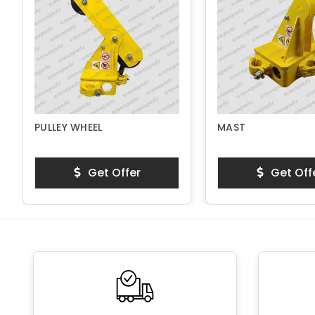
PULLEY WHEEL
MAST
Get Offer
Get Off