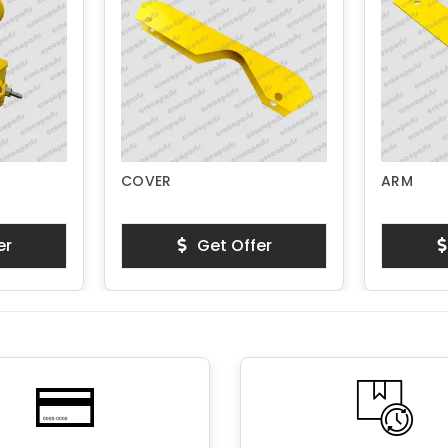
COVER
ARM
er
Get Offer