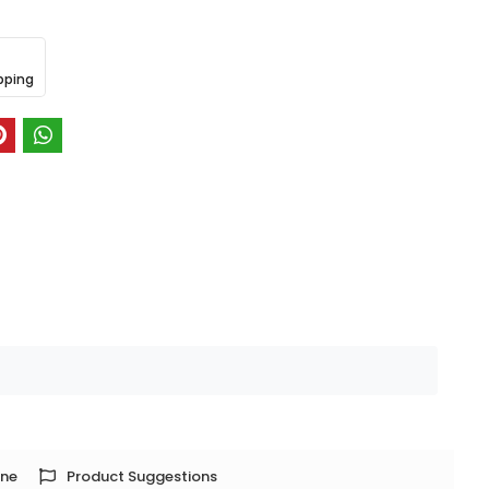
pping
one
Product Suggestions