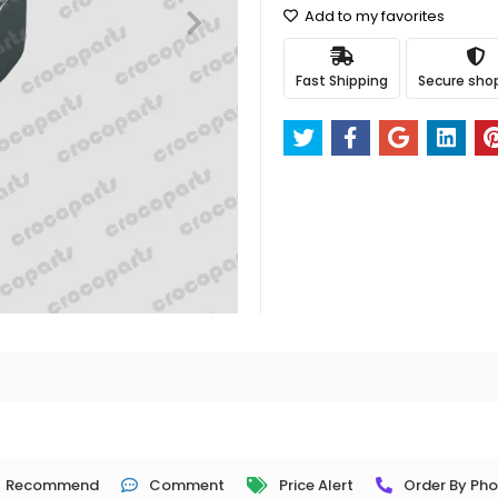
Add to my favorites
Fast Shipping
Secure sho
Recommend
Comment
Price Alert
Order By Ph