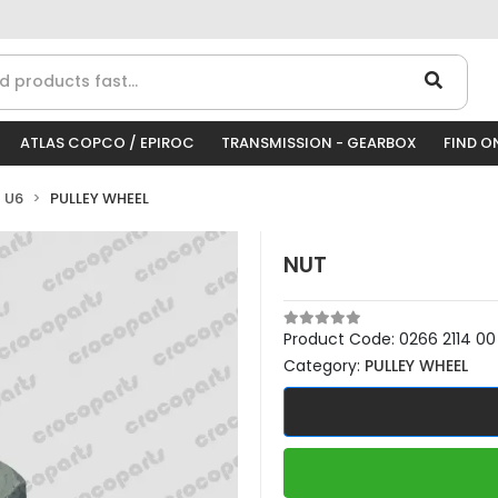
ATLAS COPCO / EPIROC
TRANSMISSION - GEARBOX
FIND O
 U6
PULLEY WHEEL
NUT
Product Code:
0266 2114 00
Category:
PULLEY WHEEL