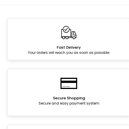
Fast Delivery
Your orders will reach you as soon as possible.
Secure Shopping
Secure and easy payment system