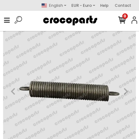
English
EUR - Euro
Help
Contact
0