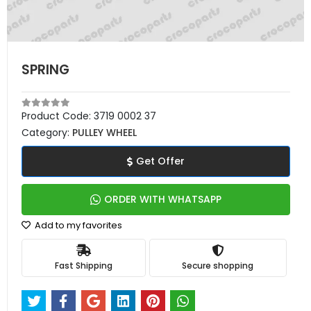
SPRING
Product Code:
3719 0002 37
Category:
PULLEY WHEEL
Get Offer
ORDER WITH WHATSAPP
Add to my favorites
Fast Shipping
Secure shopping