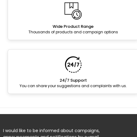
Wide Product Range
Thousands of products and campaign options
24/7 Support
You can share your suggestions and complaints with us.
I would like to be informed about campaigns,