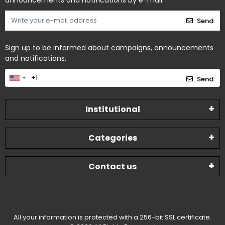
announcements and notifications by e-mail.
Send
Sign up to be informed about campaigns, announcements
and notifications.
Send
Institutional
Categories
Contact us
All your information is protected with a 256-bit SSL certificate.