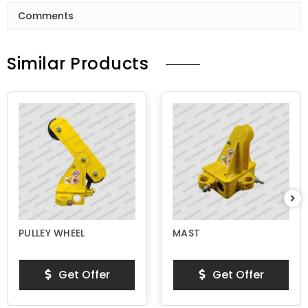
Comments
Similar Products
PULLEY WHEEL
MAST
Get Offer
Get Offer