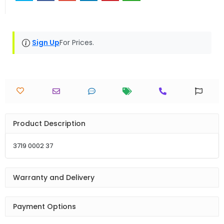
Sign Up
For Prices.
Product Description
3719 0002 37
Warranty and Delivery
Payment Options