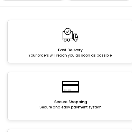
Fast Delivery
Your orders will reach you as soon as possible.
Secure Shopping
Secure and easy payment system