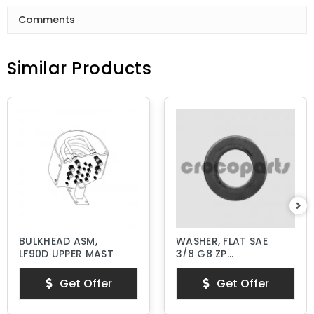
Comments
Similar Products
BULKHEAD ASM,
WASHER, FLAT SAE
LF90D UPPER MAST
3/8 G8 ZP
HARDENED
Get Offer
Get Offer