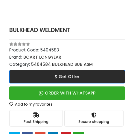
BULKHEAD WELDMENT
Product Code:
5404583
Brand:
BOART LONGYEAR
Category:
5404584 BULKHEAD SUB ASM
Get Offer
ORDER WITH WHATSAPP
Add to my favorites
Fast Shipping
Secure shopping