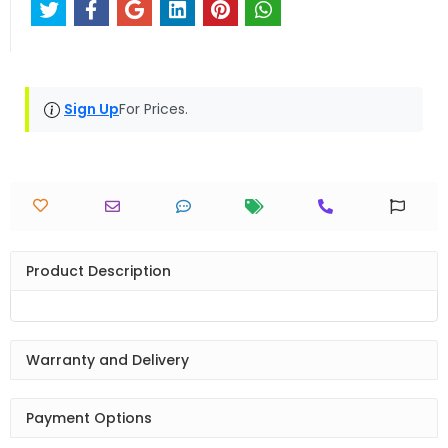
Sign Up
For Prices.
Product Description
Warranty and Delivery
Payment Options