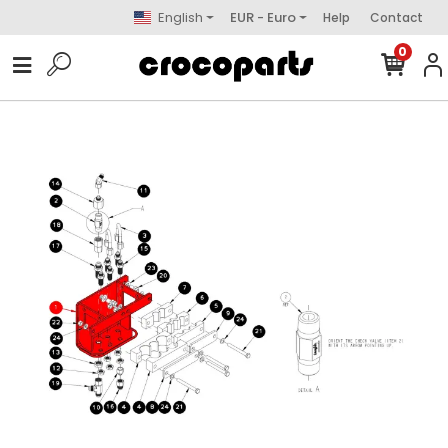
English
EUR - Euro
Help
Contact
0