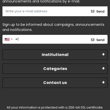
announcements and notifications by e-mail.
Send
Sign up to be informed about campaigns, announcements
and notifications.
Send
Institutional
Categories
Contact us
All your information is protected with a 256-bit SSL certificate.