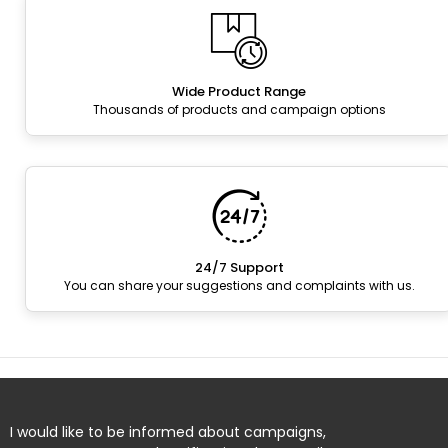
Wide Product Range
Thousands of products and campaign options
24/7 Support
You can share your suggestions and complaints with us.
I would like to be informed about campaigns,