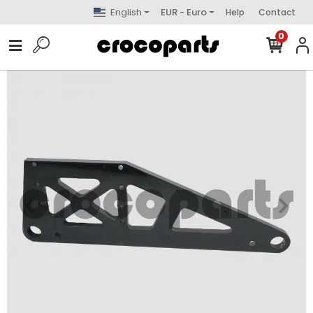
English
EUR - Euro
Help
Contact
0