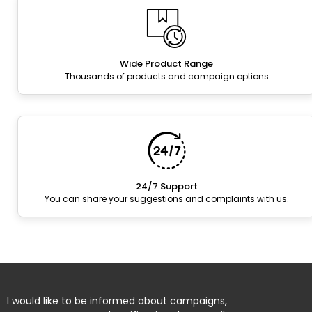
Wide Product Range
Thousands of products and campaign options
24/7 Support
You can share your suggestions and complaints with us.
I would like to be informed about campaigns,