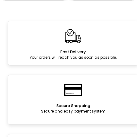
Fast Delivery
Your orders will reach you as soon as possible.
Secure Shopping
Secure and easy payment system