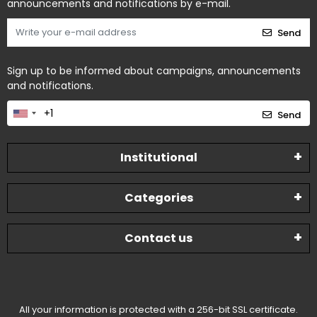
announcements and notifications by e-mail.
Send
Sign up to be informed about campaigns, announcements
and notifications.
Send
Institutional
Categories
Contact us
All your information is protected with a 256-bit SSL certificate.