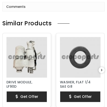
Comments
Similar Products
DRIVE MODULE,
WASHER, FLAT 1/4
LF90D
SAE G8
Get Offer
Get Offer