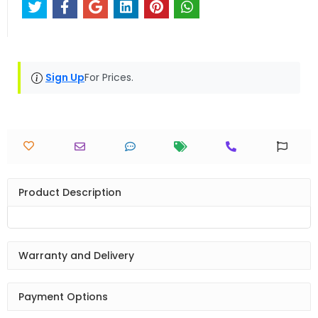
Sign Up
For Prices.
Product Description
Warranty and Delivery
Payment Options