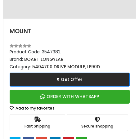
MOUNT
Product Code:
3547382
Brand:
BOART LONGYEAR
Category:
5404700 DRIVE MODULE, LF90D
Get Offer
ORDER WITH WHATSAPP
Add to my favorites
Fast Shipping
Secure shopping