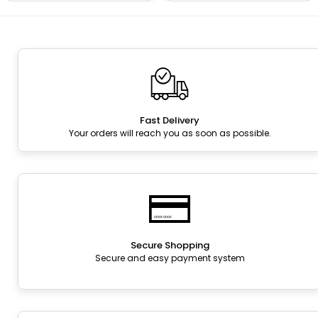
Fast Delivery
Your orders will reach you as soon as possible.
Secure Shopping
Secure and easy payment system