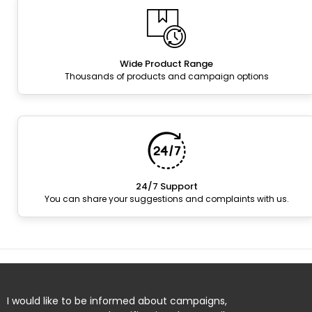
Wide Product Range
Thousands of products and campaign options
24/7 Support
You can share your suggestions and complaints with us.
I would like to be informed about campaigns,