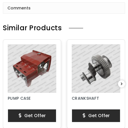
Comments
Similar Products
PUMP CASE
CRANKSHAFT
Get Offer
Get Offer