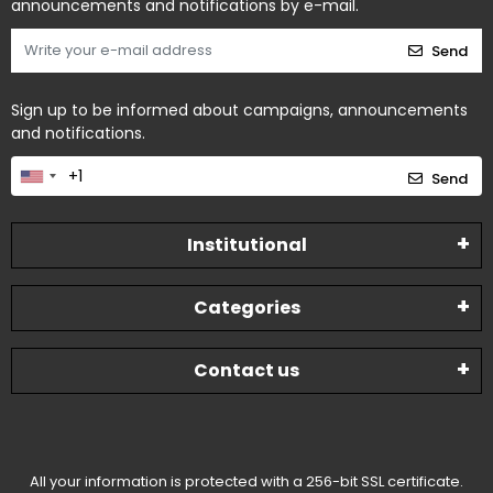
announcements and notifications by e-mail.
Send
Sign up to be informed about campaigns, announcements
and notifications.
Send
Institutional
Categories
Contact us
All your information is protected with a 256-bit SSL certificate.