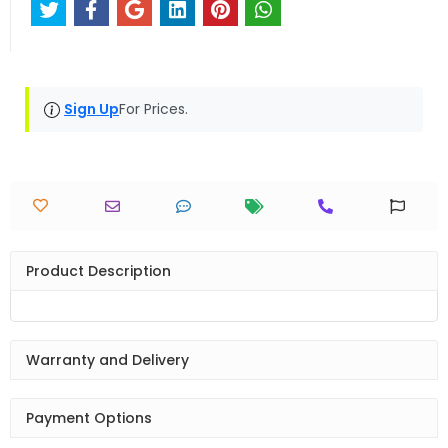
Sign Up
For Prices.
Product Description
Warranty and Delivery
Payment Options