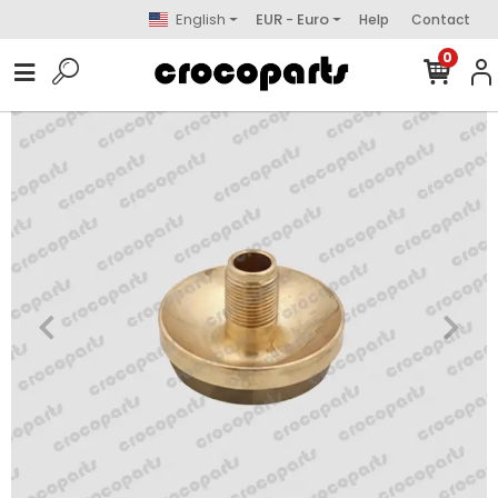
English
EUR - Euro
Help
Contact
0