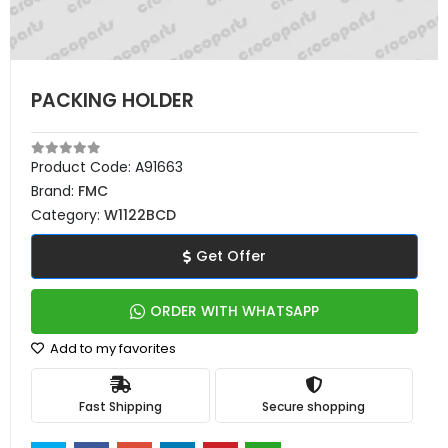
PACKING HOLDER
Product Code:
A91663
Brand:
FMC
Category:
W1122BCD
Get Offer
ORDER WITH WHATSAPP
Add to my favorites
Fast Shipping
Secure shopping