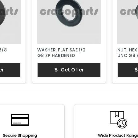
3/8
WASHER, FLAT SAE 1/2
NUT, HEX
G8 ZP HARDENED
UNC G8 
er
Get Offer
Secure Shopping
Wide Product Rang