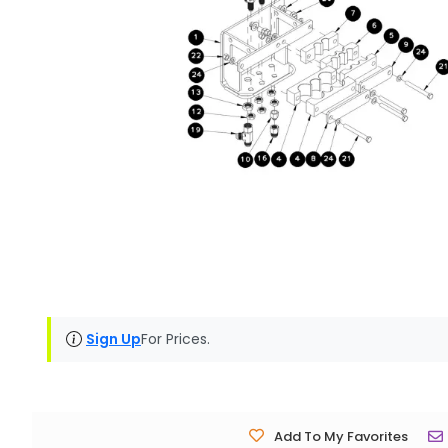
Sign Up
For Prices.
Add To My Favorites