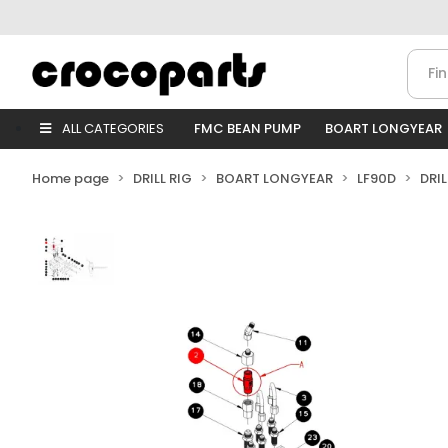
ALL CATEGORIES
FMC BEAN PUMP
BOART LONGYEAR
Home page
DRILL RIG
BOART LONGYEAR
LF90D
DRI