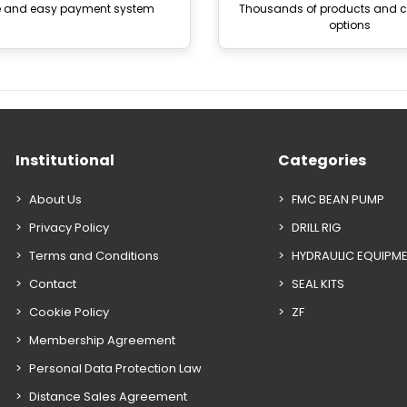
e and easy payment system
Thousands of products and
options
Institutional
Categories
About Us
FMC BEAN PUMP
Privacy Policy
DRILL RIG
Terms and Conditions
HYDRAULIC EQUIPM
Contact
SEAL KITS
Cookie Policy
ZF
Membership Agreement
Personal Data Protection Law
Distance Sales Agreement