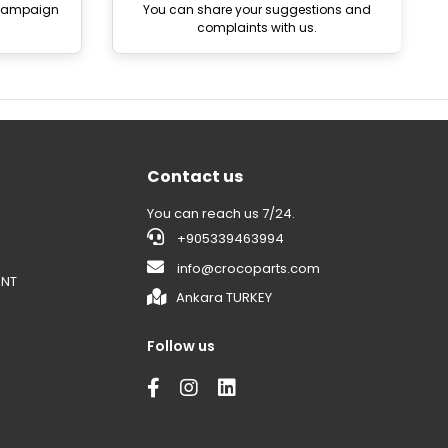
 campaign
You can share your suggestions and
complaints with us.
Contact us
You can reach us 7/24.
+905339463994
info@crocoparts.com
ENT
Ankara TURKEY
Follow us