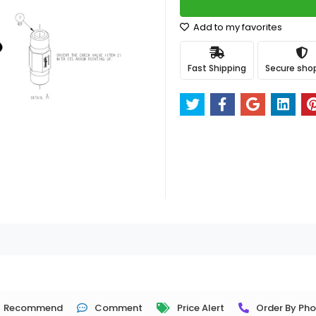
Add to my favorites
Fast Shipping
Secure sho
Recommend
Comment
Price Alert
Order By Ph