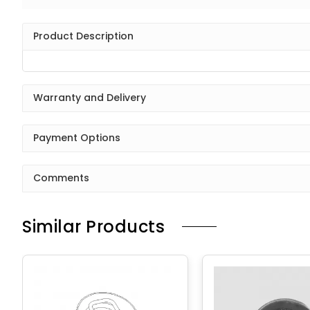
Product Description
Warranty and Delivery
Payment Options
Comments
Similar Products