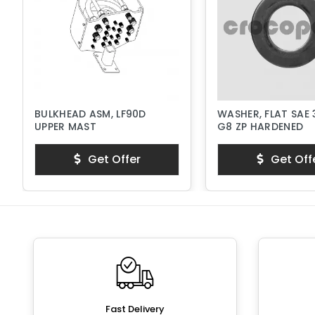
BULKHEAD ASM, LF90D
WASHER, FLAT SAE 
UPPER MAST
G8 ZP HARDENED
Get Offer
Get Off
Fast Delivery