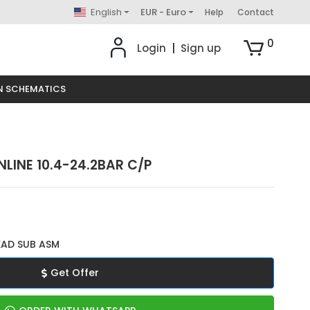
English
EUR - Euro
Help
Contact
0
Login
|
Sign up
N SCHEMATICS
NLINE 10.4-24.2BAR C/P
EAD SUB ASM
Get Offer