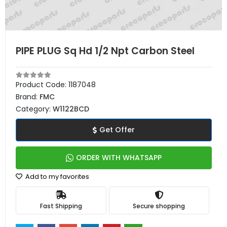
PIPE PLUG Sq Hd 1/2 Npt Carbon Steel
Product Code:
1187048
Brand:
FMC
Category:
W1122BCD
Get Offer
ORDER WITH WHATSAPP
Add to my favorites
Fast Shipping
Secure shopping