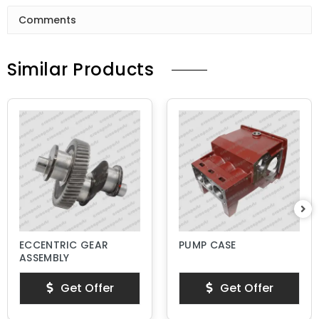
Comments
Similar Products
ECCENTRIC GEAR
PUMP CASE
ASSEMBLY
Get Offer
Get Offer