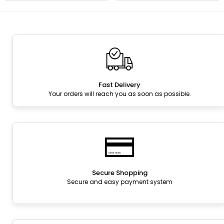
Fast Delivery
Your orders will reach you as soon as possible.
Secure Shopping
Secure and easy payment system