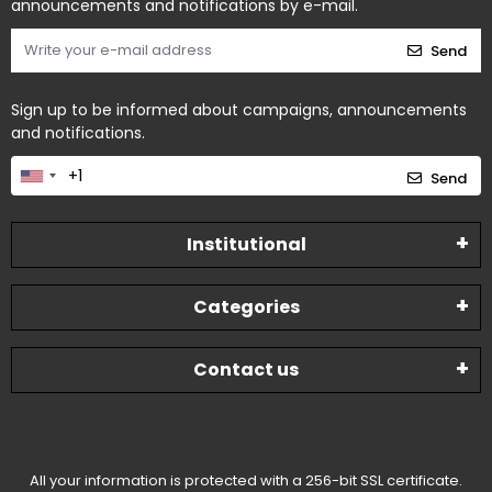
announcements and notifications by e-mail.
Send
Sign up to be informed about campaigns, announcements
and notifications.
Send
Institutional
Categories
Contact us
All your information is protected with a 256-bit SSL certificate.