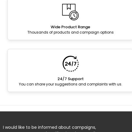
Wide Product Range
Thousands of products and campaign options
24/7 Support
You can share your suggestions and complaints with us.
I would like to be informed about campaigns,