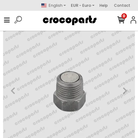
English
EUR - Euro
Help
Contact
0