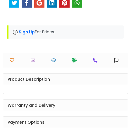
Sign Up
For Prices.
Product Description
Warranty and Delivery
Payment Options