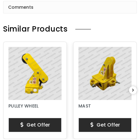
Comments
Similar Products
PULLEY WHEEL
MAST
Get Offer
Get Offer