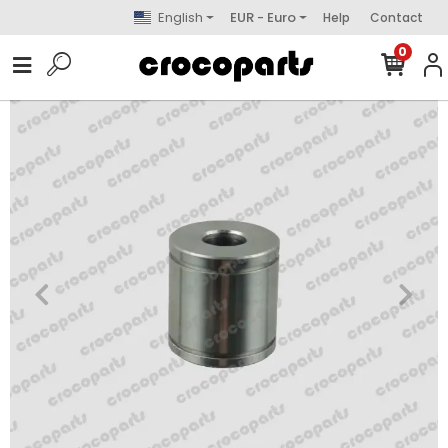
English
EUR - Euro
Help
Contact
0