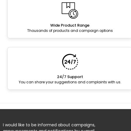
Wide Product Range
Thousands of products and campaign options
24/7 Support
You can share your suggestions and complaints with us.
I would like to be informed about campaigns,