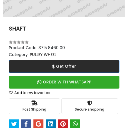
SHAFT
Product Code:
3715 8460 00
Category:
PULLEY WHEEL
Get Offer
ORDER WITH WHATSAPP
Add to my favorites
Fast Shipping
Secure shopping