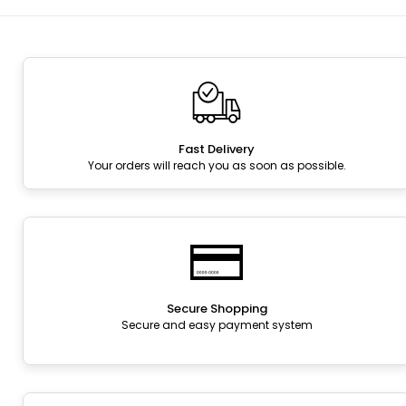
Fast Delivery
Your orders will reach you as soon as possible.
Secure Shopping
Secure and easy payment system