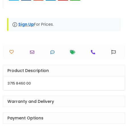
Sign Up
For Prices.
Product Description
3715 8460 00
Warranty and Delivery
Payment Options