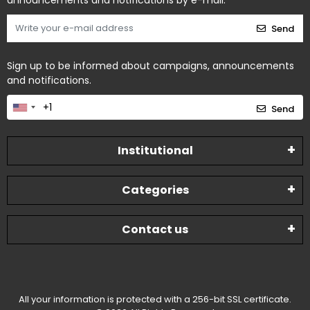
announcements and notifications by e-mail.
Send
Sign up to be informed about campaigns, announcements
and notifications.
Send
Institutional
Categories
Contact us
All your information is protected with a 256-bit SSL certificate.